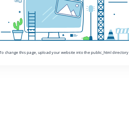
To change this page, upload your website into the public_html directory