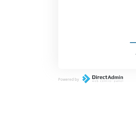
Powered by