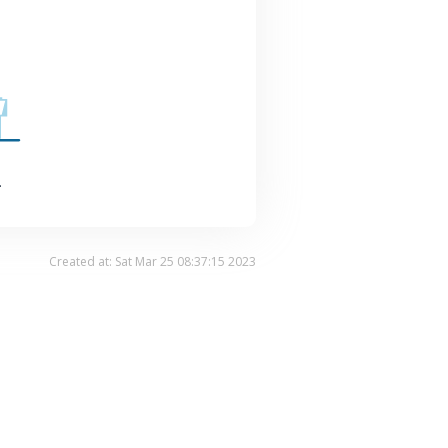
.
Created at: Sat Mar 25 08:37:15 2023