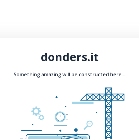
donders.it
Something amazing will be constructed here...